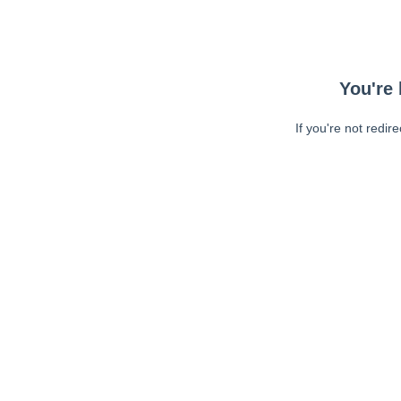
You're 
If you're not redir