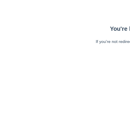
You're 
If you're not redir