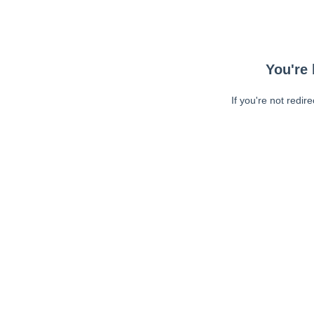
You're 
If you're not redir